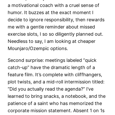
a motivational coach with a cruel sense of
humor. It buzzes at the exact moment I
decide to ignore responsibility, then rewards
me with a gentle reminder about missed
exercise slots, I so so diligently planned out.
Needless to say, I am looking at cheaper
Mounjaro/Ozempic options.
Second surprise: meetings labeled “quick
catch-up” have the dramatic length of a
feature film. It’s complete with cliffhangers,
plot twists, and a mid-roll intermission titled:
“Did you actually read the agenda?” I’ve
learned to bring snacks, a notebook, and the
patience of a saint who has memorized the
corporate mission statement. Absent 1 on 1s