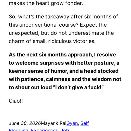
makes the heart grow fonder.
So, what’s the takeaway after six months of
this unconventional course? Expect the
unexpected, but do not underestimate the
charm of small, ridiculous victories.
As the next six months approach, I resolve
to welcome surprises with better posture, a
keener sense of humor, and a head stocked
with patience, calmness and the wisdom not
to shout out loud “I don’t give a fuck!”
Ciao!!
June 30, 2026
Mayank Rai
Gyan
, 
Self
Blogging
, 
Experiences
, 
Job