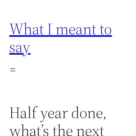
Skip
to
What I meant to
content
say
Half year done,
what’s the next