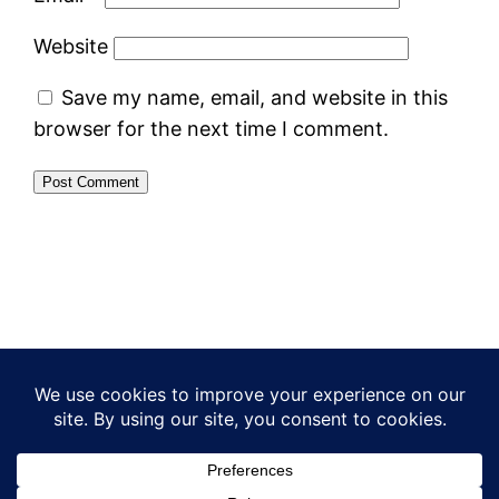
Website
Save my name, email, and website in this
browser for the next time I comment.
What I meant to say
Proudly powered by
WordPress