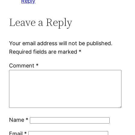
Reply
Leave a Reply
Your email address will not be published.
Required fields are marked
*
Comment
*
Name
*
Email
*