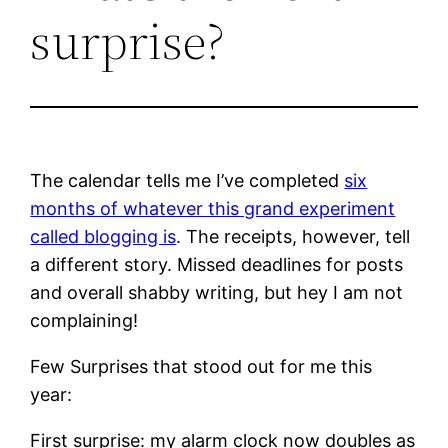
surprise?
The calendar tells me I’ve completed
six
months of whatever this grand experiment
called blogging is
. The receipts, however, tell
a different story. Missed deadlines for posts
and overall shabby writing, but hey I am not
complaining!
Few Surprises that stood out for me this
year:
First surprise: my alarm clock now doubles as