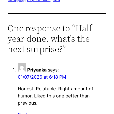
One response to “Half
year done, what’s the
next surprise?”
Priyanka
says:
01/07/2026 at 6:18 PM
Honest. Relatable. Right amount of
humor. Liked this one better than
previous.