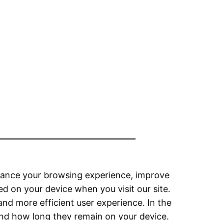
hance your browsing experience, improve
ed on your device when you visit our site.
and more efficient user experience. In the
 and how long they remain on your device.