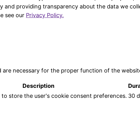
y and providing transparency about the data we coll
se see our
Privacy Policy.
d are necessary for the proper function of the websit
Description
Dura
d to store the user's cookie consent preferences.
30 