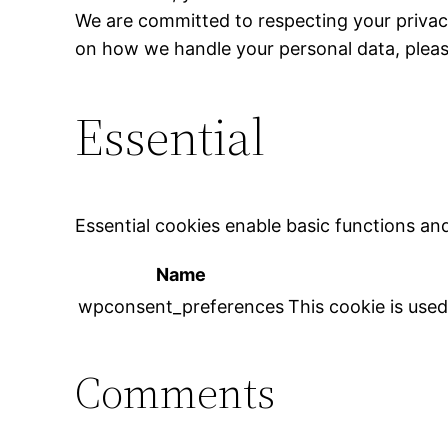
We are committed to respecting your privac
on how we handle your personal data, plea
Essential
Essential cookies enable basic functions an
Name
wpconsent_preferences
This cookie is use
Comments