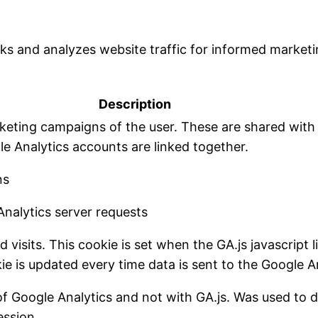
cks and analyzes website traffic for informed marketi
Description
rketing campaigns of the user. These are shared wit
 Analytics accounts are linked together.
ns
nalytics server requests
visits. This cookie is set when the GA.js javascript l
e is updated every time data is sent to the Google An
of Google Analytics and not with GA.js. Was used to
ession.