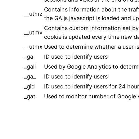
Contains information about the traf
__utmz
the GA.js javascript is loaded and 
Contains custom information set by
__utmv
cookie is updated every time new dat
__utmx
Used to determine whether a user is i
_ga
ID used to identify users
_gali
Used by Google Analytics to determi
_ga_
ID used to identify users
_gid
ID used to identify users for 24 hours
_gat
Used to monitor number of Google 