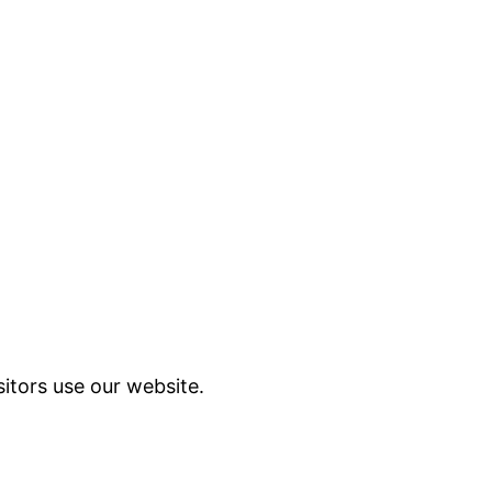
itors use our website.