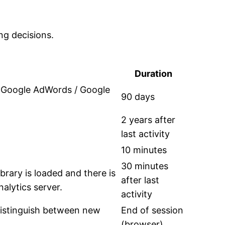
ng decisions.
Duration
h Google AdWords / Google
90 days
2 years after
last activity
10 minutes
30 minutes
ibrary is loaded and there is
after last
alytics server.
activity
 distinguish between new
End of session
(browser)