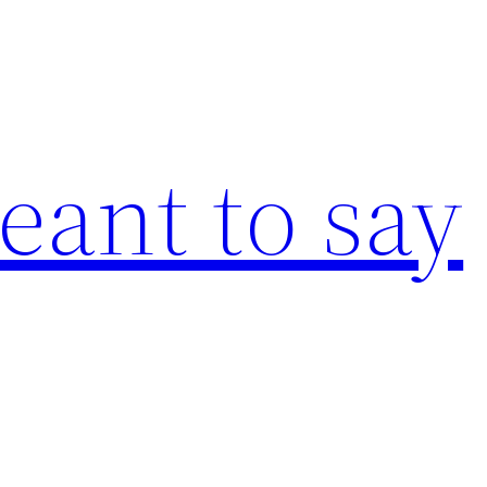
eant to say