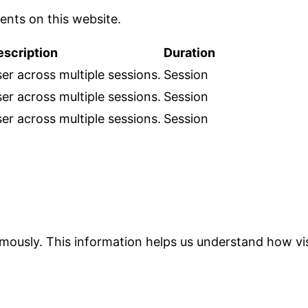
nts on this website.
escription
Duration
er across multiple sessions.
Session
er across multiple sessions.
Session
er across multiple sessions.
Session
ymously. This information helps us understand how vis