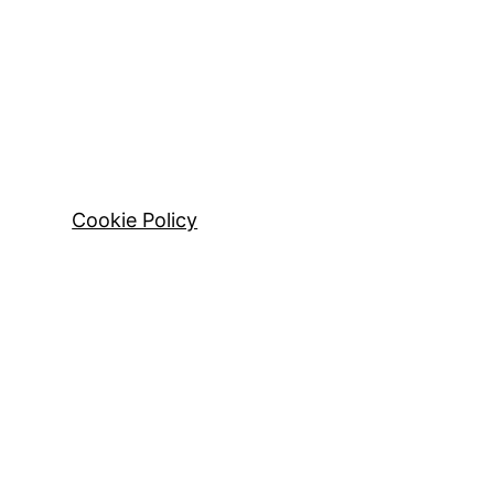
Cookie Policy