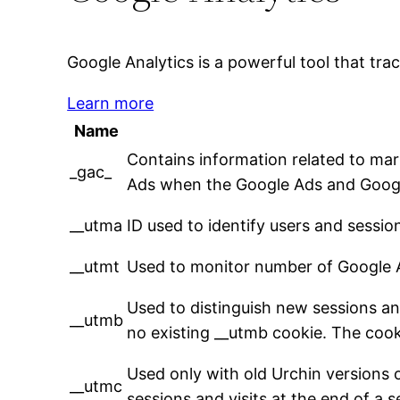
Google Analytics is a powerful tool that tra
Learn more
Name
Contains information related to ma
_gac_
Ads when the Google Ads and Google
__utma
ID used to identify users and sessio
__utmt
Used to monitor number of Google A
Used to distinguish new sessions and 
__utmb
no existing __utmb cookie. The cooki
Used only with old Urchin versions 
__utmc
sessions and visits at the end of a s