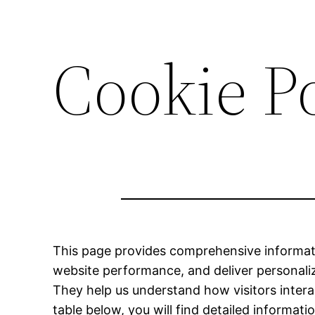
Cookie P
This page provides comprehensive informat
website performance, and deliver personalize
They help us understand how visitors intera
table below, you will find detailed informa