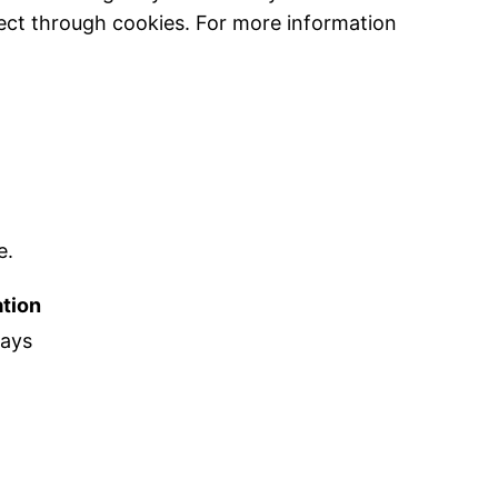
ect through cookies. For more information
e.
tion
days