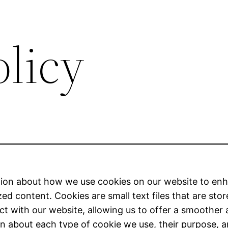
olicy
ion about how we use cookies on our website to en
d content. Cookies are small text files that are stor
ct with our website, allowing us to offer a smoother 
tion about each type of cookie we use, their purpose,