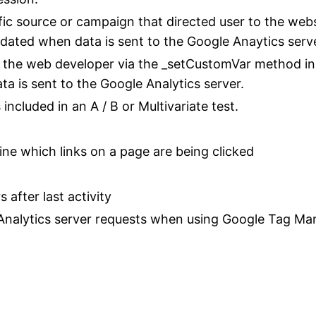
fic source or campaign that directed user to the webs
updated when data is sent to the Google Anaytics serv
 the web developer via the _setCustomVar method in 
a is sent to the Google Analytics server.
ncluded in an A / B or Multivariate test.
ne which links on a page are being clicked
 after last activity
Analytics server requests when using Google Tag Ma