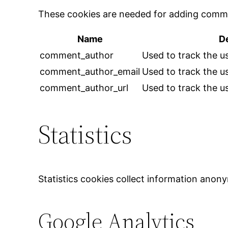
These cookies are needed for adding comme
Name
D
comment_author
Used to track the us
comment_author_email
Used to track the us
comment_author_url
Used to track the us
Statistics
Statistics cookies collect information anon
Google Analytics