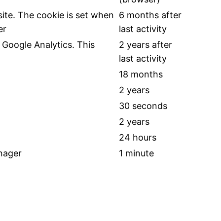
ite. The cookie is set when
6 months after
er
last activity
Google Analytics. This
2 years after
last activity
18 months
2 years
30 seconds
2 years
24 hours
nager
1 minute