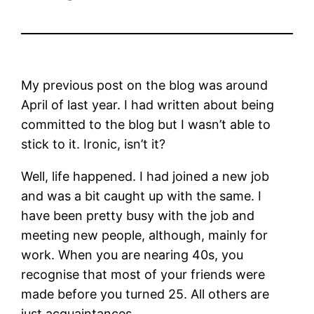
My previous post on the blog was around
April of last year. I had written about being
committed to the blog but I wasn’t able to
stick to it. Ironic, isn’t it?
Well, life happened. I had joined a new job
and was a bit caught up with the same. I
have been pretty busy with the job and
meeting new people, although, mainly for
work. When you are nearing 40s, you
recognise that most of your friends were
made before you turned 25. All others are
just acquaintances.