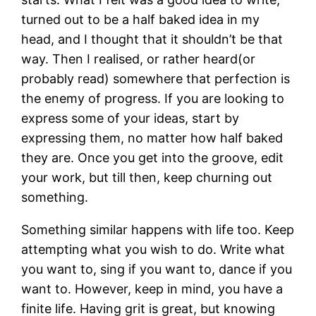
turned out to be a half baked idea in my
head, and I thought that it shouldn’t be that
way. Then I realised, or rather heard(or
probably read) somewhere that perfection is
the enemy of progress. If you are looking to
express some of your ideas, start by
expressing them, no matter how half baked
they are. Once you get into the groove, edit
your work, but till then, keep churning out
something.
Something similar happens with life too. Keep
attempting what you wish to do. Write what
you want to, sing if you want to, dance if you
want to. However, keep in mind, you have a
finite life. Having grit is great, but knowing