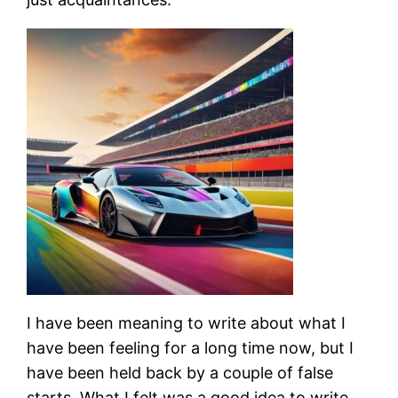
I have been meaning to write about what I
have been feeling for a long time now, but I
have been held back by a couple of false
starts. What I felt was a good idea to write,