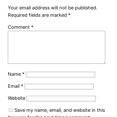
Your email address will not be published.
Required fields are marked
*
Comment
*
Name
*
Email
*
Website
Save my name, email, and website in this