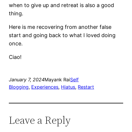
when to give up and retreat is also a good
thing.
Here is me recovering from another false
start and going back to what I loved doing
once.
Ciao!
January 7, 2024
Mayank Rai
Self
Blogging
, 
Experiences
, 
Hiatus
, 
Restart
Leave a Reply