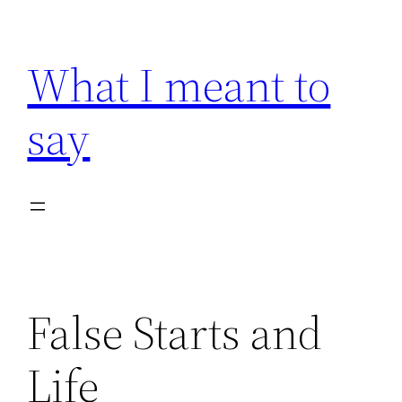
Skip
to
What I meant to
content
say
False Starts and
Life